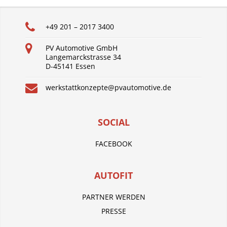
+49 201 – 2017 3400
PV Automotive GmbH
Langemarckstrasse 34
D-45141 Essen
werkstattkonzepte@pvautomotive.de
SOCIAL
FACEBOOK
AUTOFIT
PARTNER WERDEN
PRESSE