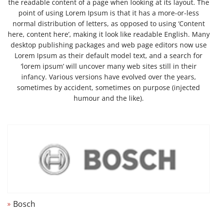
the readable content of a page when looking at its layout. The
point of using Lorem Ipsum is that it has a more-or-less
normal distribution of letters, as opposed to using ‘Content
here, content here’, making it look like readable English. Many
desktop publishing packages and web page editors now use
Lorem Ipsum as their default model text, and a search for
‘lorem ipsum’ will uncover many web sites still in their
infancy. Various versions have evolved over the years,
sometimes by accident, sometimes on purpose (injected
humour and the like).
Bosch