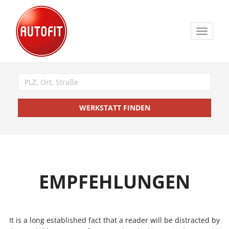
Toggle
navigat
WERKSTATT FINDEN
EMPFEHLUNGEN
It is a long established fact that a reader will be distracted by