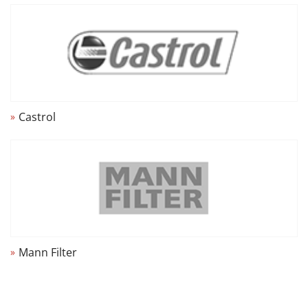
Castrol
Mann Filter