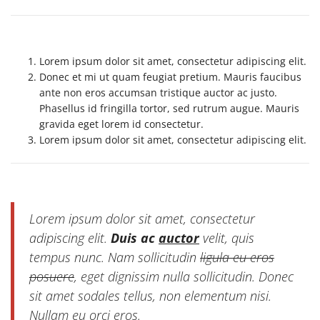
Lorem ipsum dolor sit amet, consectetur adipiscing elit.
Donec et mi ut quam feugiat pretium. Mauris faucibus
ante non eros accumsan tristique auctor ac justo.
Phasellus id fringilla tortor, sed rutrum augue. Mauris
gravida eget lorem id consectetur.
Lorem ipsum dolor sit amet, consectetur adipiscing elit.
Lorem ipsum dolor sit amet, consectetur
adipiscing elit.
Duis ac
auctor
velit, quis
tempus nunc. Nam sollicitudin
ligula eu eros
posuere
, eget dignissim nulla sollicitudin. Donec
sit amet sodales tellus, non elementum nisi.
Nullam eu orci eros.