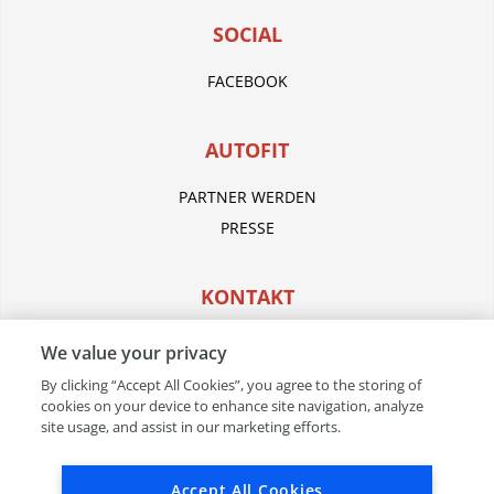
SOCIAL
FACEBOOK
AUTOFIT
PARTNER WERDEN
PRESSE
KONTAKT
WERKSTATT FINDEN
We value your privacy
By clicking “Accept All Cookies”, you agree to the storing of
cookies on your device to enhance site navigation, analyze
RECHTLICHES
site usage, and assist in our marketing efforts.
IMPRESSUM
Accept All Cookies
AGB