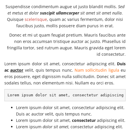
Suspendisse condimentum augue ut justo blandit mollis.
Sed
et metus et dolor
suscipit ullamcorper
sit amet sit amet nulla
.
Quisque
scelerisque
, quam ac varius fermentum, dolor nisi
faucibus justo, mollis posuere diam purus in erat.
Donec et mi ut quam feugiat pretium. Mauris faucibus ante
non eros accumsan tristique auctor ac justo. Phasellus id
fringilla tortor, sed rutrum augue. Mauris gravida eget lorem
id consectetur.
Lorem ipsum dolor sit amet, consectetur adipiscing elit.
Duis
ac
auctor
velit, quis tempus nunc.
Nam sollicitudin ligula
eu
eros posuere, eget dignissim nulla sollicitudin. Donec sit amet
sodales tellus, non elementum nisi. Nullam eu orci eros.
Lorem ipsum dolor sit amet, consectetur adipiscing e
Lorem ipsum dolor sit amet, consectetur adipiscing elit.
Duis ac auctor velit, quis tempus nunc.
Lorem ipsum dolor sit amet,
consectetur
adipiscing elit.
Lorem ipsum
dolor sit amet,
consectetur adipiscing elit.