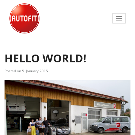
Toggle
navigat
HELLO WORLD!
Posted on 5. January 2015