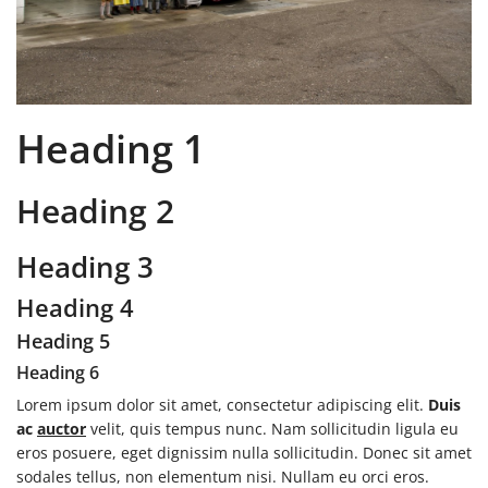
Heading 1
Heading 2
Heading 3
Heading 4
Heading 5
Heading 6
Lorem ipsum dolor sit amet, consectetur adipiscing elit.
Duis
ac
auctor
velit, quis tempus nunc. Nam sollicitudin ligula eu
eros posuere, eget dignissim nulla sollicitudin. Donec sit amet
sodales tellus, non elementum nisi. Nullam eu orci eros.