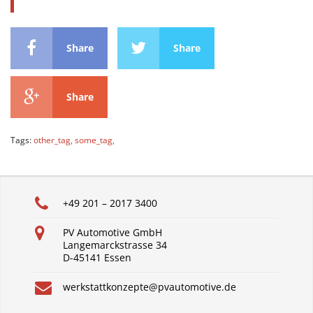
Share
Share
Share
Tags:
other_tag,
some_tag,
+49 201 – 2017 3400
PV Automotive GmbH
Langemarckstrasse 34
D-45141 Essen
werkstattkonzepte@pvautomotive.de